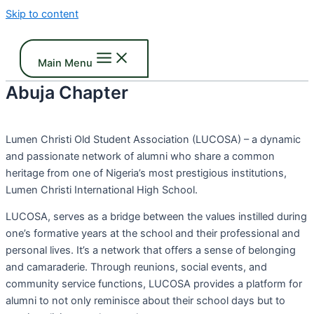
Skip to content
Main Menu
Abuja Chapter
Lumen Christi Old Student Association (LUCOSA) – a dynamic
and passionate network of alumni who share a common
heritage from one of Nigeria’s most prestigious institutions,
Lumen Christi International High School.
LUCOSA, serves as a bridge between the values instilled during
one’s formative years at the school and their professional and
personal lives. It’s a network that offers a sense of belonging
and camaraderie. Through reunions, social events, and
community service functions, LUCOSA provides a platform for
alumni to not only reminisce about their school days but to