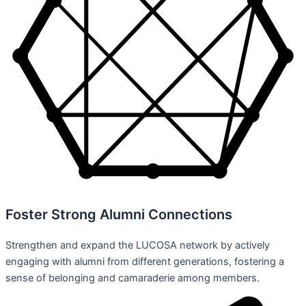
Foster Strong Alumni Connections
Strengthen and expand the LUCOSA network by actively
engaging with alumni from different generations, fostering a
sense of belonging and camaraderie among members.