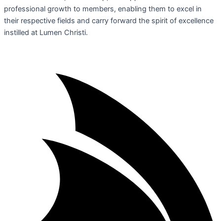
professional growth to members, enabling them to excel in
their respective fields and carry forward the spirit of excellence
instilled at Lumen Christi.