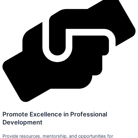
Promote Excellence in Professional
Development
Provide resources, mentorship, and opportunities for