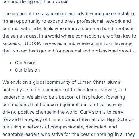
continue living out these values.
The impact of this association extends beyond mere nostalgia.
It’s an opportunity to expand one’s professional network and
connect with individuals who share a common bond, rooted in
the same values. In a world where connections are often key to
success, LUCOSA serves as a hub where alumni can leverage
their shared background for personal and professional growth.
Our Vision
Our Mission
We envision a global community of Lumen Christi alumni,
united by a shared commitment to excellence, service, and
leadership. We aim to be a beacon of inspiration, fostering
connections that transcend generations, and collectively
driving positive change in the world. Our vision is to carry
forward the legacy of Lumen Christi International High School,
nurturing a network of compassionate, dedicated, and
adaptable leaders who strive for ‘the best or nothing’ in all they