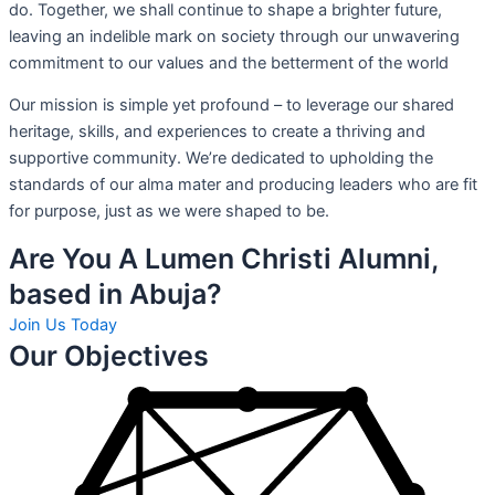
do. Together, we shall continue to shape a brighter future,
leaving an indelible mark on society through our unwavering
commitment to our values and the betterment of the world
Our mission is simple yet profound – to leverage our shared
heritage, skills, and experiences to create a thriving and
supportive community. We’re dedicated to upholding the
standards of our alma mater and producing leaders who are fit
for purpose, just as we were shaped to be.
Are You A Lumen Christi Alumni,
based in Abuja?
Join Us Today
Our Objectives