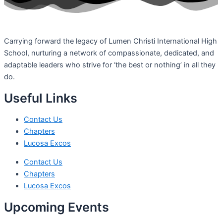
Carrying forward the legacy of Lumen Christi International High
School, nurturing a network of compassionate, dedicated, and
adaptable leaders who strive for ‘the best or nothing’ in all they
do.
Useful Links
Contact Us
Chapters
Lucosa Excos
Contact Us
Chapters
Lucosa Excos
Upcoming Events