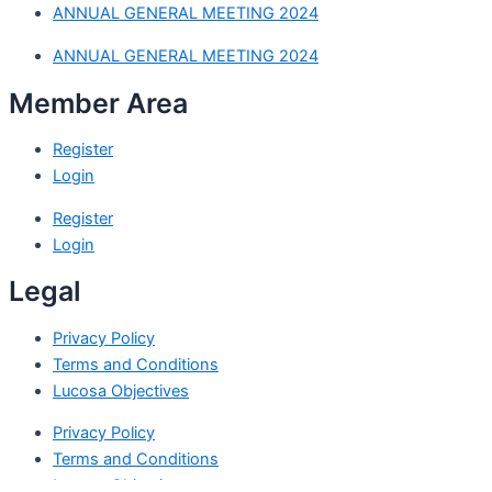
ANNUAL GENERAL MEETING 2024
ANNUAL GENERAL MEETING 2024
Member Area
Register
Login
Register
Login
Legal
Privacy Policy
Terms and Conditions
Lucosa Objectives
Privacy Policy
Terms and Conditions
Lucosa Objectives