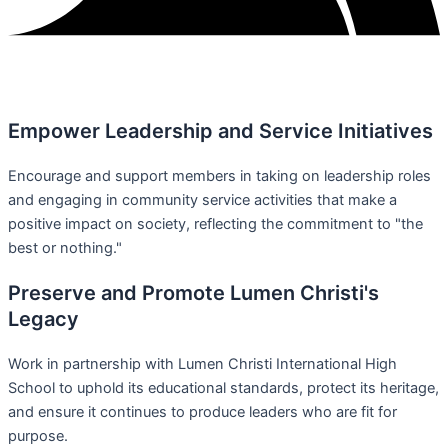
Empower Leadership and Service Initiatives
Encourage and support members in taking on leadership roles
and engaging in community service activities that make a
positive impact on society, reflecting the commitment to "the
best or nothing."
Preserve and Promote Lumen Christi's
Legacy
Work in partnership with Lumen Christi International High
School to uphold its educational standards, protect its heritage,
and ensure it continues to produce leaders who are fit for
purpose.