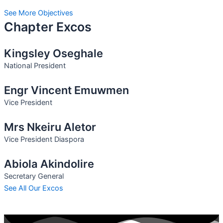
See More Objectives
Chapter Excos
Kingsley Oseghale
National President
Engr Vincent Emuwmen
Vice President
Mrs Nkeiru Aletor
Vice President Diaspora
Abiola Akindolire
Secretary General
See All Our Excos