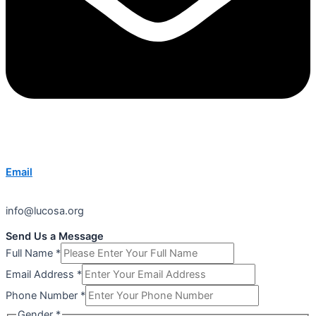
Email
info@lucosa.org
Send Us a Message
Full Name
*
Email Address
*
Phone Number
*
Gender
*