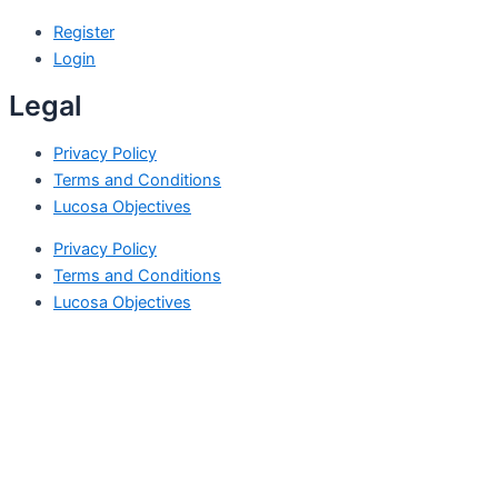
Register
Login
Legal
Privacy Policy
Terms and Conditions
Lucosa Objectives
Privacy Policy
Terms and Conditions
Lucosa Objectives