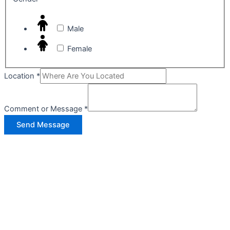
Male
Female
Location
*
Comment or Message
*
Send Message