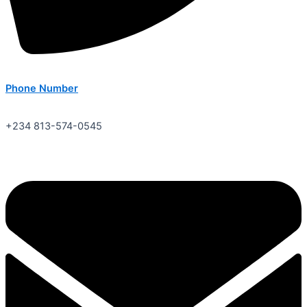
Phone Number
+234 813-574-0545