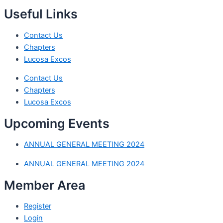
Useful Links
Contact Us
Chapters
Lucosa Excos
Contact Us
Chapters
Lucosa Excos
Upcoming Events
ANNUAL GENERAL MEETING 2024
ANNUAL GENERAL MEETING 2024
Member Area
Register
Login