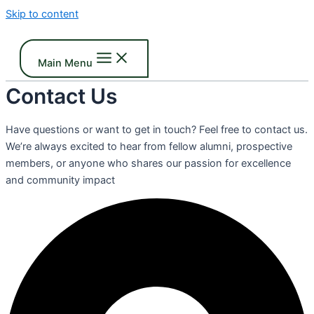
Skip to content
Main Menu
Contact Us
Have questions or want to get in touch? Feel free to contact us.
We’re always excited to hear from fellow alumni, prospective
members, or anyone who shares our passion for excellence
and community impact