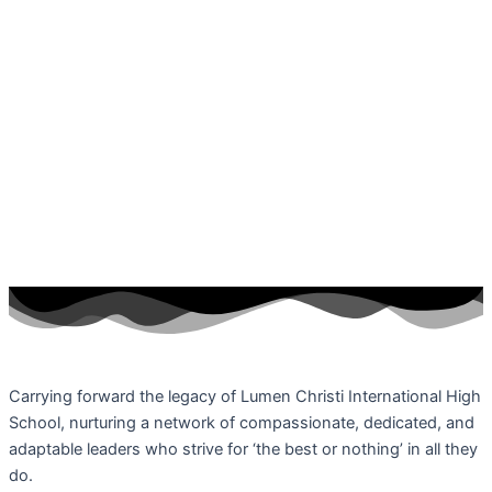
Carrying forward the legacy of Lumen Christi International High
School, nurturing a network of compassionate, dedicated, and
adaptable leaders who strive for ‘the best or nothing’ in all they
do.