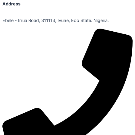
Address
Ebele - Irrua Road, 311113, Ivune, Edo State. Nigeria.